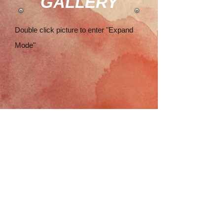
GALLERY
Double click picture to enter "Expand
Mode"